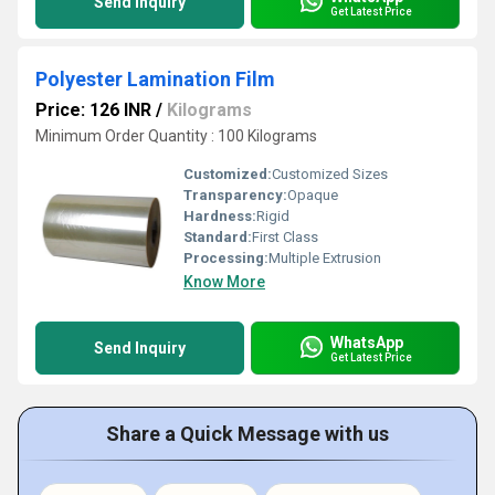
Send Inquiry
Get Latest Price
Polyester Lamination Film
Price: 126 INR
/
Kilograms
Minimum Order Quantity : 100 Kilograms
Customized:
Customized Sizes
Transparency:
Opaque
Hardness:
Rigid
Standard:
First Class
Processing:
Multiple Extrusion
Know More
WhatsApp
Send Inquiry
Get Latest Price
Share a Quick Message with us