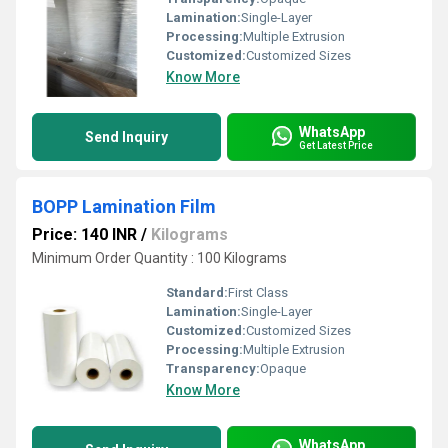
Lamination:
Single-Layer
Processing:
Multiple Extrusion
Customized:
Customized Sizes
Know More
WhatsApp
Send Inquiry
Get Latest Price
BOPP Lamination Film
Price: 140 INR
/
Kilograms
Minimum Order Quantity : 100 Kilograms
Standard:
First Class
Lamination:
Single-Layer
Customized:
Customized Sizes
Processing:
Multiple Extrusion
Transparency:
Opaque
Know More
WhatsApp