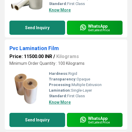
Standard:
First Class
Know More
WhatsApp
Send Inquiry
Get Latest Price
Pvc Lamination Film
Price: 11500.00 INR
/
Kilograms
Minimum Order Quantity : 100 Kilograms
Hardness:
Rigid
Transparency:
Opaque
Processing:
Multiple Extrusion
Lamination:
Single-Layer
Standard:
First Class
Know More
WhatsApp
Send Inquiry
Get Latest Price