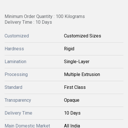
Minimum Order Quantity : 100 Kilograms
Delivery Time : 10 Days
Customized
Customized Sizes
Hardness
Rigid
Lamination
Single-Layer
Processing
Multiple Extrusion
Standard
First Class
Transparency
Opaque
Delivery Time
10 Days
Main Domestic Market
All India