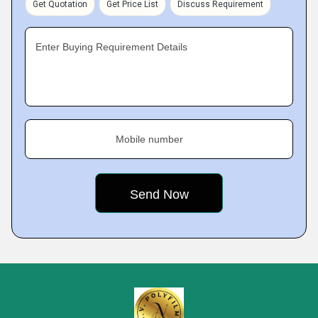
Get Quotation
Get Price List
Discuss Requirement
Enter Buying Requirement Details
Mobile number