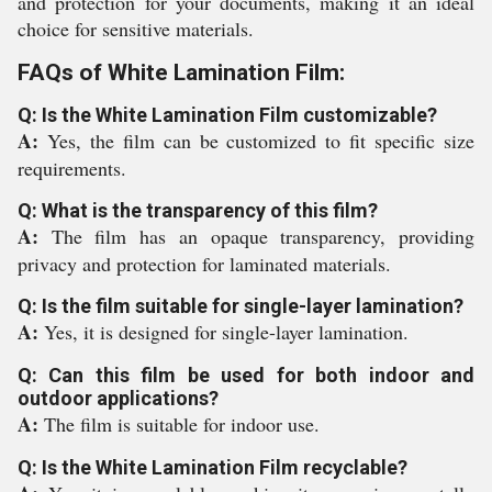
and protection for your documents, making it an ideal
choice for sensitive materials.
FAQs of White Lamination Film:
Q: Is the White Lamination Film customizable?
A:
Yes, the film can be customized to fit specific size
requirements.
Q: What is the transparency of this film?
A:
The film has an opaque transparency, providing
privacy and protection for laminated materials.
Q: Is the film suitable for single-layer lamination?
A:
Yes, it is designed for single-layer lamination.
Q: Can this film be used for both indoor and
outdoor applications?
A:
The film is suitable for indoor use.
Q: Is the White Lamination Film recyclable?