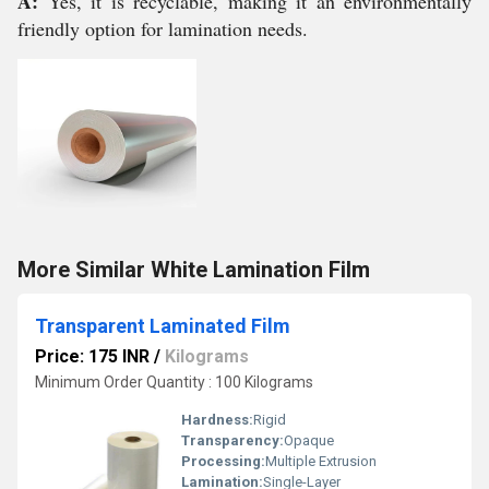
A:
Yes, it is recyclable, making it an environmentally
friendly option for lamination needs.
More Similar White Lamination Film
Transparent Laminated Film
Price: 175 INR
/
Kilograms
Minimum Order Quantity : 100 Kilograms
Hardness:
Rigid
Transparency:
Opaque
Processing:
Multiple Extrusion
Lamination:
Single-Layer