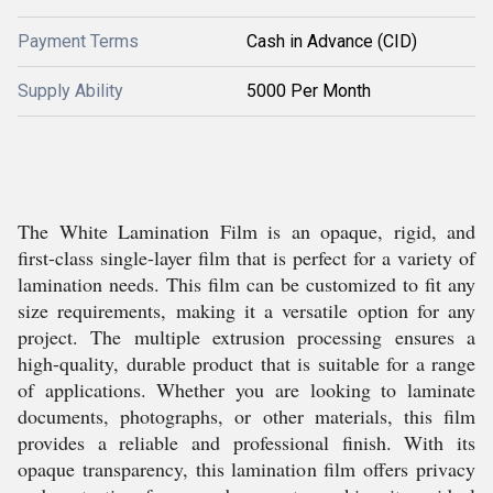
Payment Terms
Cash in Advance (CID)
Supply Ability
5000 Per Month
The White Lamination Film is an opaque, rigid, and
first-class single-layer film that is perfect for a variety of
lamination needs. This film can be customized to fit any
size requirements, making it a versatile option for any
project. The multiple extrusion processing ensures a
high-quality, durable product that is suitable for a range
of applications. Whether you are looking to laminate
documents, photographs, or other materials, this film
provides a reliable and professional finish. With its
opaque transparency, this lamination film offers privacy