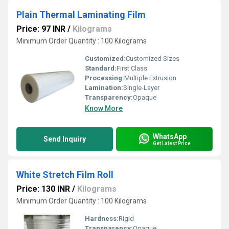
Plain Thermal Laminating Film
Price: 97 INR
/
Kilograms
Minimum Order Quantity : 100 Kilograms
Customized:
Customized Sizes
Standard:
First Class
Processing:
Multiple Extrusion
Lamination:
Single-Layer
Transparency:
Opaque
Know More
WhatsApp
Send Inquiry
Get Latest Price
White Stretch Film Roll
Price: 130 INR
/
Kilograms
Minimum Order Quantity : 100 Kilograms
Hardness:
Rigid
Transparency:
Opaque