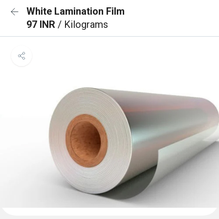
White Lamination Film
97 INR
/ Kilograms