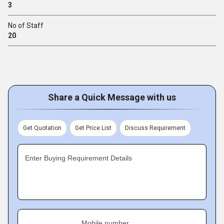
3
No of Staff
20
Share a Quick Message with us
Get Quotation
Get Price List
Discuss Requirement
Enter Buying Requirement Details
Mobile number