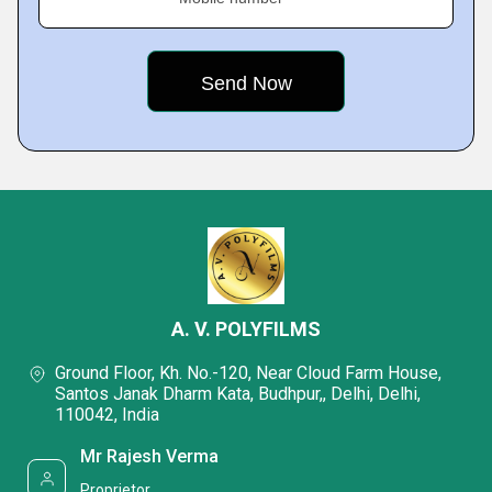
A. V. POLYFILMS
Ground Floor, Kh. No.-120, Near Cloud Farm House,
Santos Janak Dharm Kata, Budhpur,, Delhi, Delhi,
110042, India
Mr Rajesh Verma
Proprietor