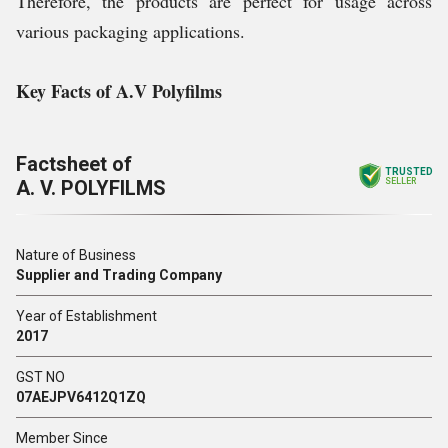
Therefore, the products are perfect for usage across
various packaging applications.
Key Facts of A.V Polyfilms
Factsheet of
TRUSTED
A. V. POLYFILMS
SELLER
Nature of Business
Supplier and Trading Company
Year of Establishment
2017
GST NO
07AEJPV6412Q1ZQ
Member Since