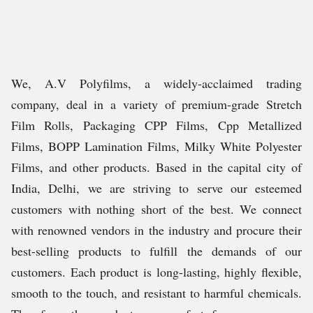
We, A.V Polyfilms, a widely-acclaimed trading
company, deal in a variety of premium-grade Stretch
Film Rolls, Packaging CPP Films, Cpp Metallized
Films, BOPP Lamination Films, Milky White Polyester
Films, and other products. Based in the capital city of
India, Delhi, we are striving to serve our esteemed
customers with nothing short of the best. We connect
with renowned vendors in the industry and procure their
best-selling products to fulfill the demands of our
customers. Each product is long-lasting, highly flexible,
smooth to the touch, and resistant to harmful chemicals.