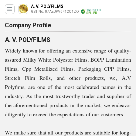
A. V. POLYFILMS
TRUSTED
GST No. 07AEJPV6412Q1ZQ
SELLER
Company Profile
A. V. POLYFILMS
Widely known for offering an extensive range of quality-
assured Milky White Polyester Films, BOPP Lamination
Films, Cpp Metallized Films, Packaging CPP Films,
Stretch Film Rolls, and other products, we, A.V
Polyfims, are one of the most celebrated names in the
industry. As the most trustworthy trader and supplier of
the aforementioned products in the market, we endeavor
diligently to exceed the expectations of our customers.
We make sure that all our products are suitable for long-