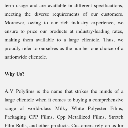
term usage and are available in different specifications,
meeting the diverse requirements of our customers.
Moreover, owing to our rich industry experience, we
ensure to price our products at industry-leading rates,
making them available to a large clientele. Thus, we
proudly refer to ourselves as the number one choice of a
nationwide clientele.
Why Us?
A.V Polyfims is the name that strikes the minds of a
large clientele when it comes to buying a comprehensive
range of world-class Milky White Polyester Films,
Packaging CPP Films, Cpp Metallized Films, Stretch
Film Rolls, and other products. Customers rely on us for