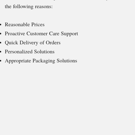
the following reasons:
Reasonable Prices
Proactive Customer Care Support
Quick Delivery of Orders
Personalized Solutions
Appropriate Packaging Solutions