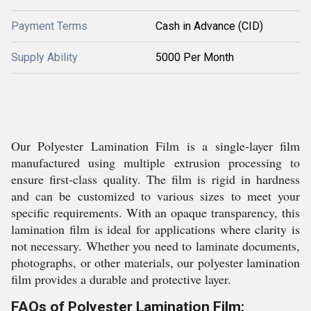
Payment Terms
Cash in Advance (CID)
Supply Ability
5000 Per Month
Our Polyester Lamination Film is a single-layer film
manufactured using multiple extrusion processing to
ensure first-class quality. The film is rigid in hardness
and can be customized to various sizes to meet your
specific requirements. With an opaque transparency, this
lamination film is ideal for applications where clarity is
not necessary. Whether you need to laminate documents,
photographs, or other materials, our polyester lamination
film provides a durable and protective layer.
FAQs of Polyester Lamination Film: