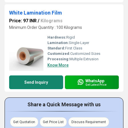
White Lamination Film
Price: 97 INR
/
Kilograms
Minimum Order Quantity : 100 Kilograms
Hardness:
Rigid
Lamination:
Single-Layer
Standard:
First Class
Customized:
Customized Sizes
Processing:
Multiple Extrusion
Know More
WhatsApp
Send Inquiry
Get Latest Price
Share a Quick Message with us
Get Quotation
Get Price List
Discuss Requirement