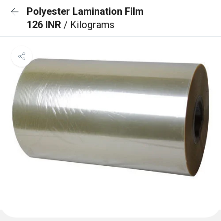
Polyester Lamination Film
126 INR
/ Kilograms