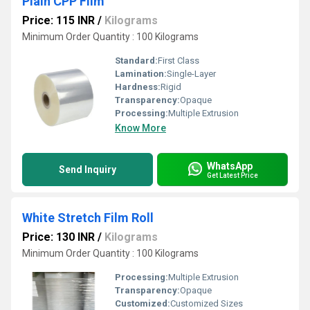
Plain CPP Film
Price: 115 INR
/
Kilograms
Minimum Order Quantity : 100 Kilograms
Standard:
First Class
Lamination:
Single-Layer
Hardness:
Rigid
Transparency:
Opaque
Processing:
Multiple Extrusion
Know More
WhatsApp
Send Inquiry
Get Latest Price
White Stretch Film Roll
Price: 130 INR
/
Kilograms
Minimum Order Quantity : 100 Kilograms
Processing:
Multiple Extrusion
Transparency:
Opaque
Customized:
Customized Sizes