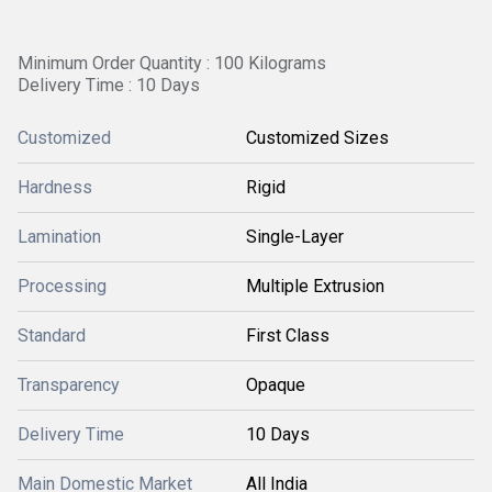
Minimum Order Quantity : 100 Kilograms
Delivery Time : 10 Days
Customized
Customized Sizes
Hardness
Rigid
Lamination
Single-Layer
Processing
Multiple Extrusion
Standard
First Class
Transparency
Opaque
Delivery Time
10 Days
Main Domestic Market
All India