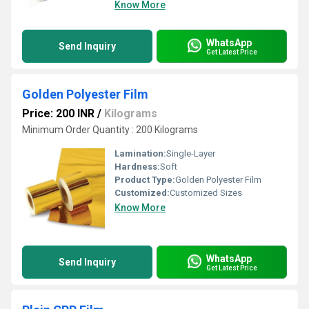
Know More
WhatsApp
Send Inquiry
Get Latest Price
Golden Polyester Film
Price: 200 INR
/
Kilograms
Minimum Order Quantity : 200 Kilograms
Lamination:
Single-Layer
Hardness:
Soft
Product Type:
Golden Polyester Film
Customized:
Customized Sizes
Know More
WhatsApp
Send Inquiry
Get Latest Price