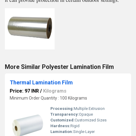
More Similar Polyester Lamination Film
Thermal Lamination Film
Price: 97 INR
/
Kilograms
Minimum Order Quantity : 100 Kilograms
Processing:
Multiple Extrusion
Transparency:
Opaque
Customized:
Customized Sizes
Hardness:
Rigid
Lamination:
Single-Layer