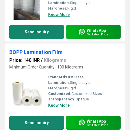
Lamination:
Single-Layer
Hardness:
Rigid
Know More
WhatsApp
Send Inquiry
Get Latest Price
BOPP Lamination Film
Price: 140 INR
/
Kilograms
Minimum Order Quantity : 100 Kilograms
Standard:
First Class
Lamination:
Single-Layer
Hardness:
Rigid
Customized:
Customized Sizes
Transparency:
Opaque
Know More
WhatsApp
Send Inquiry
Get Latest Price