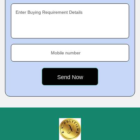
Enter Buying Requirement Details
Mobile number