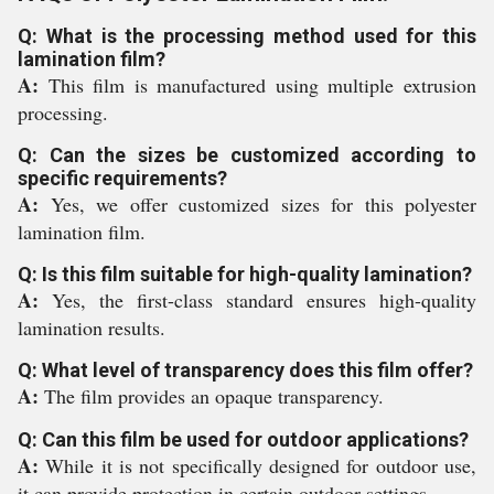
Q: What is the processing method used for this
lamination film?
A:
This film is manufactured using multiple extrusion
processing.
Q: Can the sizes be customized according to
specific requirements?
A:
Yes, we offer customized sizes for this polyester
lamination film.
Q: Is this film suitable for high-quality lamination?
A:
Yes, the first-class standard ensures high-quality
lamination results.
Q: What level of transparency does this film offer?
A:
The film provides an opaque transparency.
Q: Can this film be used for outdoor applications?
A:
While it is not specifically designed for outdoor use,
it can provide protection in certain outdoor settings.